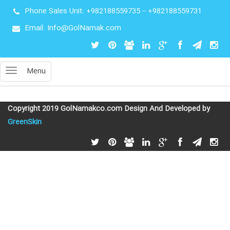
Phone Sales Unit:
+982188559735
–
+982188559731
Email: Info@GolNamak.com
Menu
Copyright 2019 GolNamakco.com Design And Developed by
GreenSkin