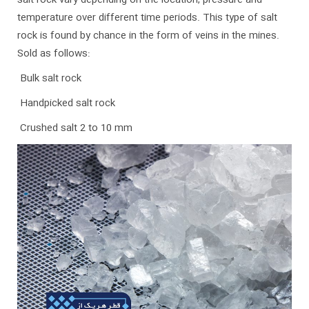
salt rock vary depending on the location, pressure and
temperature over different time periods. This type of salt
rock is found by chance in the form of veins in the mines.
Sold as follows:
Bulk salt rock
Handpicked salt rock
Crushed salt 2 to 10 mm