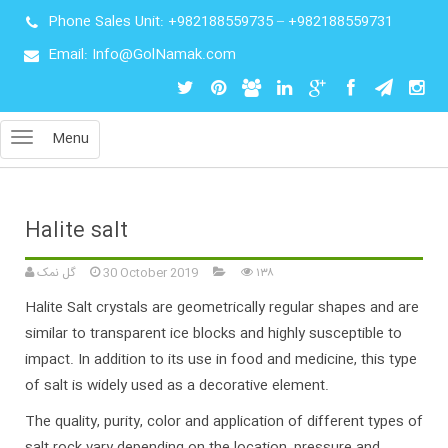
Phone Sales Unit:
+982188559735
–
+982188559731
Email: Info@GolNamak.com
Menu
Halite salt
گل نمک
30 October 2019
۱۳۸
Halite Salt crystals are geometrically regular shapes and are
similar to transparent ice blocks and highly susceptible to
impact. In addition to its use in food and medicine, this type
of salt is widely used as a decorative element.
The quality, purity, color and application of different types of