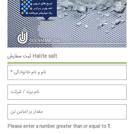
ثبت سفارش Halite salt
نام
و
نام
خانوادگی
نام
برند
(Required)
/
شرکت
مقدار
(تن)
(Required)
Please enter a number greater than or equal to
1
.