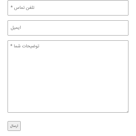
تلفن
(Required)
ایمیل
توضیحات