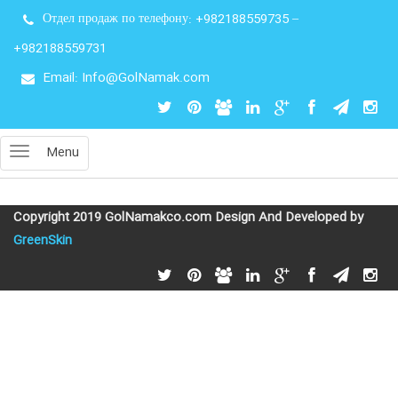
Отдел продаж по телефону:
+982188559735
–
+982188559731
Email: Info@GolNamak.com
Menu
Copyright 2019 GolNamakco.com Design And Developed by
GreenSkin