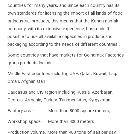
countries for many years, and Since each country has its
own standards for licensing the import of all kinds of food
or industrial products, this means that the Kohan namak
company, with its extensive experience, has made it
possible to use all available capacities in produce and
packaging according to the needs of different countries .
Some countries that have markets for Golnamak Factories
group products include:
Middle East countries including UAE, Qatar, Kuwait, Iraq,
Oman, Afghanistan
Caucasus and CIS region including Russia, Azerbaijan,
Georgia, Armenia, Turkey, Turkmenistan, Kyrgyzstan
Factory area: More than 8000 square meters,
Workshop space: More than 4000 meters
Production volume: More than 400 tons of salt per day