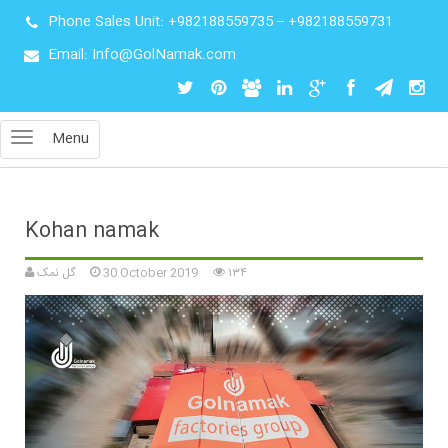
Phone Sales Unit:
+982188559735
–
+982188559731
Email: Info@GolNamak.com
Menu
Kohan namak
گل نمک
30 October 2019
۱۳۴