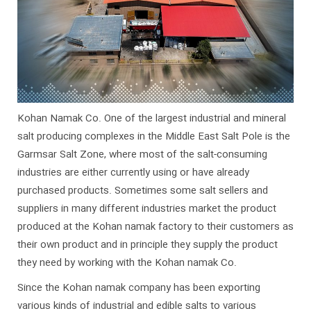
Kohan Namak Co. One of the largest industrial and mineral
salt producing complexes in the Middle East Salt Pole is the
Garmsar Salt Zone, where most of the salt-consuming
industries are either currently using or have already
purchased products. Sometimes some salt sellers and
suppliers in many different industries market the product
produced at the Kohan namak factory to their customers as
their own product and in principle they supply the product
they need by working with the Kohan namak Co.
Since the Kohan namak company has been exporting
various kinds of industrial and edible salts to various